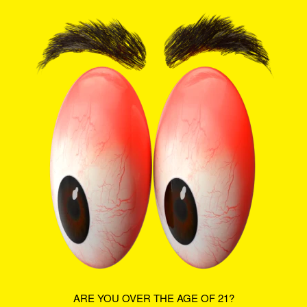
BACK IN
SHOP NOW
STOCK:
ROSE &
PURE
BEAUTY
WHERE ARE YOU LOCATED?
ARE YOU OVER THE AGE OF 21?