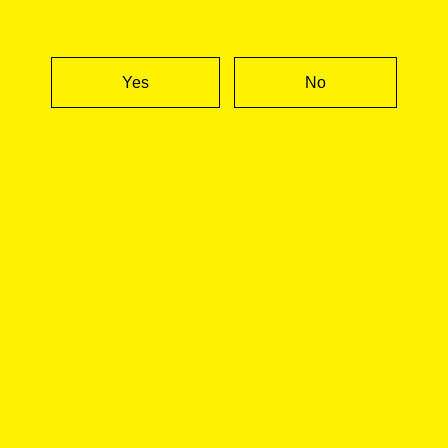
CALIFORNIA
NEW YORK
EVERYWHERE ELSE
Yes
No